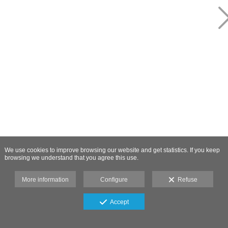
We use cookies to improve browsing our website and get statistics. If you keep
browsing we understand that you agree this use.
More information
Configure
Refuse
Accept